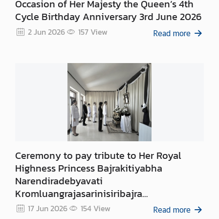
Occasion of Her Majesty the Queen’s 4th
Cycle Birthday Anniversary 3rd June 2026
2 Jun 2026
157
View
Read more
Ceremony to pay tribute to Her Royal
Highness Princess Bajrakitiyabha
Narendiradebyavati
Kromluangrajasarinisiribajra
Mahavajrarajadhita
17 Jun 2026
154
View
Read more