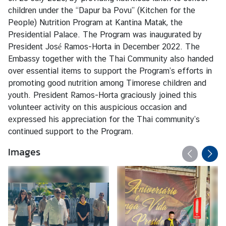
s
children under the “Dapur ba Povu” (Kitchen for the
People) Nutrition Program at Kantina Matak, the
Presidential Palace. The Program was inaugurated by
C
President José Ramos-Horta in December 2022. The
o
Embassy together with the Thai Community also handed
n
over essential items to support the Program’s efforts in
s
promoting good nutrition among Timorese children and
u
youth. President Ramos-Horta graciously joined this
l
volunteer activity on this auspicious occasion and
a
expressed his appreciation for the Thai community’s
r
continued support to the Program.
S
e
Images
r
v
i
c
e
s