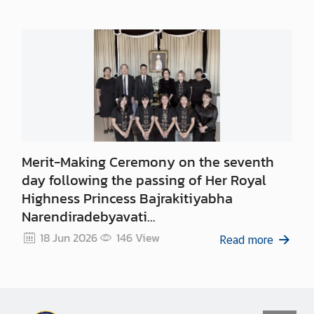
Merit-Making Ceremony on the seventh
day following the passing of Her Royal
Highness Princess Bajrakitiyabha
Narendiradebyavati
Kromluangrajasarinisiribajra
18 Jun 2026
146
View
Read more
Mahavajrarajadhita