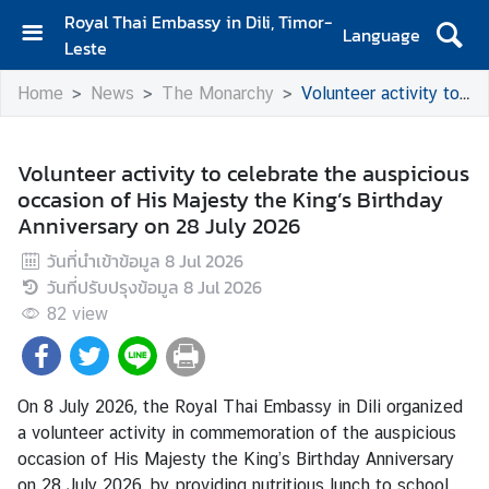
Royal Thai Embassy in Dili, Timor-
Language
Leste
H
Home
News
The Monarchy
Volunteer activity to celebrate the auspicious occasion of His Majesty the King’s Birthday Anniversary on 28 July 2026
o
m
e
Volunteer activity to celebrate the auspicious
occasion of His Majesty the King’s Birthday
A
Anniversary on 28 July 2026
b
o
วันที่นำเข้าข้อมูล
8 Jul 2026
u
วันที่ปรับปรุงข้อมูล
8 Jul 2026
t
82
view
U
s
On 8 July 2026, the Royal Thai Embassy in Dili organized
N
a volunteer activity in commemoration of the auspicious
e
occasion of His Majesty the King’s Birthday Anniversary
w
on 28 July 2026, by providing nutritious lunch to school