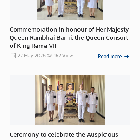
n
c
e
m
Commemoration in honour of Her Majesty
e
Queen Rambhai Barni, the Queen Consort
n
of King Rama VII
t
22 May 2026
162
View
Read more
Ceremony to celebrate the Auspicious