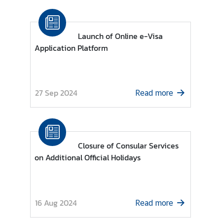
Launch of Online e-Visa
Application Platform
27 Sep 2024
Read more
Closure of Consular Services
on Additional Official Holidays
16 Aug 2024
Read more