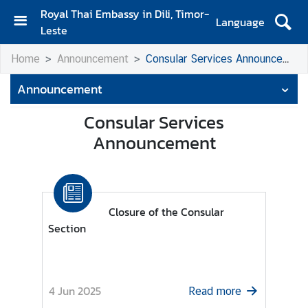
Royal Thai Embassy in Dili, Timor-
Language
Leste
H
Home
Announcement
Consular Services Announcement
o
m
Announcement
e
Consular Services
A
Announcement
b
o
u
t
U
Closure of the Consular
s
Section
N
e
4 Jun 2025
Read more
w