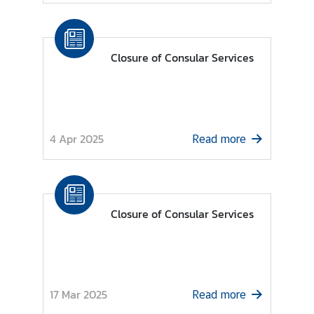
s
C
Closure of Consular Services
o
n
s
u
l
4 Apr 2025
Read more
a
r
S
e
Closure of Consular Services
r
v
i
c
e
17 Mar 2025
Read more
s