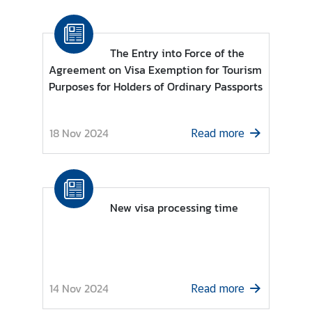
n
c
e
The Entry into Force of the
m
Agreement on Visa Exemption for Tourism
e
Purposes for Holders of Ordinary Passports
n
t
18 Nov 2024
Read more
New visa processing time
14 Nov 2024
Read more