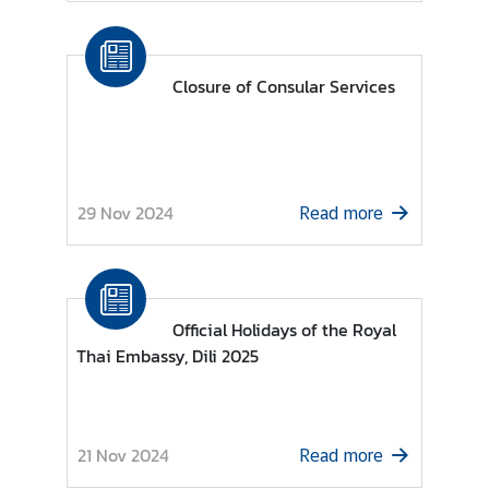
M
F
Closure of Consular Services
A
T
h
a
29 Nov 2024
i
Read more
l
a
n
d
Official Holidays of the Royal
Thai Embassy, Dili 2025
A
n
n
o
21 Nov 2024
Read more
u