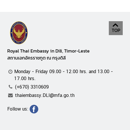
TOP
Royal Thai Embassy in Dili, Timor-Leste
สถานเอกอัครราชทูต ณ กรุงดิลี
Monday - Friday 09.00 - 12.00 hrs. and 13.00 -
17.00 hrs.
(+670) 3310609
thaiembassy.DLI@mfa.go.th
Follow us: