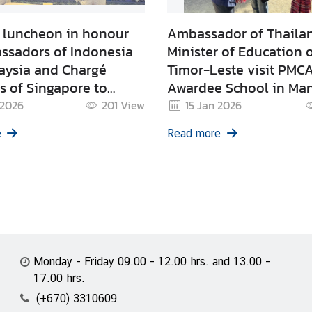
l luncheon in honour
Ambassador of Thaila
ssadors of Indonesia
Minister of Education 
aysia and Chargé
Timor-Leste visit PMC
es of Singapore to
Awardee School in Ma
este
 2026
201
View
15 Jan 2026
e
Read more
Monday - Friday 09.00 - 12.00 hrs. and 13.00 -
17.00 hrs.
(+670) 3310609