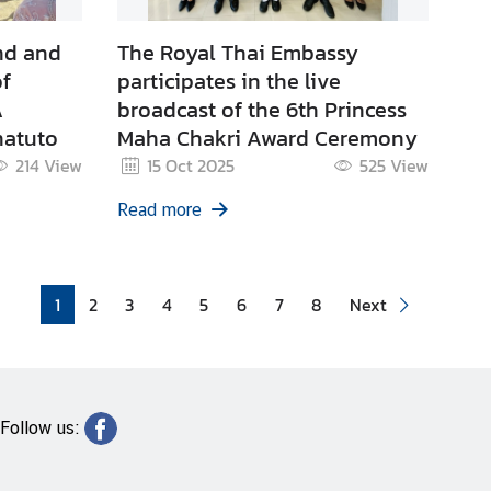
nd and
The Royal Thai Embassy
of
participates in the live
A
broadcast of the 6th Princess
natuto
Maha Chakri Award Ceremony
214
View
15 Oct 2025
525
View
Read more
1
2
3
4
5
6
7
8
Next
Follow us: