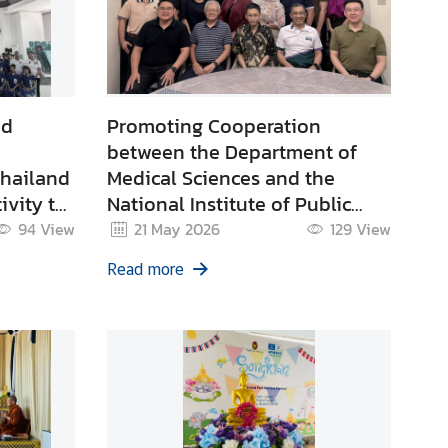
nd
Promoting Cooperation
between the Department of
Thailand
Medical Sciences and the
ivity to
National Institute of Public
ternet
Health of Timor-Leste under
94
View
21 May 2026
129
View
heumatic
the Asia-Pacific Regional
Read more
g for
Public Health Laboratory
(RPHL) Network