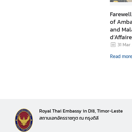
n
c
Farewel
e
of Amba
m
and Mal
e
d’Affair
n
t
Timor-L
31 Mar
Read mor
Royal Thai Embassy in Dili, Timor-Leste
สถานเอกอัครราชทูต ณ กรุงดิลี