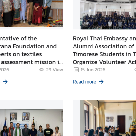
tative of the
Royal Thai Embassy a
tana Foundation and
Alumni Association of
erts on textiles
Timorese Students in 
 assessment mission in
Organize Volunteer Act
ion for TaisConnect
Raise Awareness on In
 2026
29
View
15 Jun 2026
Diversification
Safety and Conduct R
e
Read more
g Workshop in Timor-
Heart Disease Screenin
Vocational Students