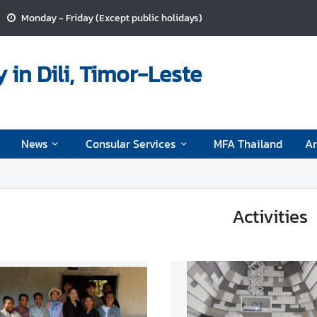
Monday - Friday (Except public holidays)
in Dili, Timor-Leste
News
Consular Services
MFA Thailand
A
Activities