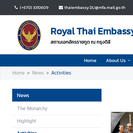
(+670) 3310609
thaiembassy.DLI@mfa.mail.go.th
H
o
Royal Thai Embassy 
m
e
สถานเอกอัครราชทูต ณ กรุงดิลี
A
Home
About Us
b
o
Home
News
Activities
u
t
U
News
s
The Monarchy
N
Highlight
e
w