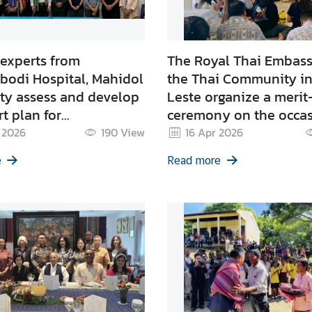
 experts from
The Royal Thai Embas
bodi Hospital, Mahidol
the Thai Community in
ity assess and develop
Leste organize a meri
t plan for
ceremony on the occas
hening nephrology
Songkran Festival 202
 2026
190
View
16 Apr 2026
 at the national
e
Read more