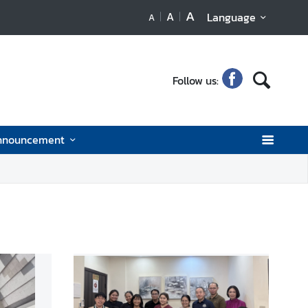
A
A
Language
A
Follow us:
nnouncement