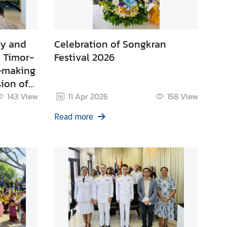
sy and
Celebration of Songkran
 Timor-
Festival 2026
t-making
ion of
6
143
View
11 Apr 2026
158
View
Read more