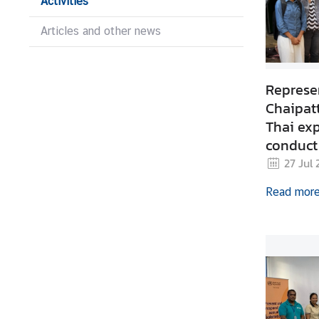
Activities
s
Articles and other news
C
o
Represen
n
s
Chaipat
u
Thai exp
l
conduct
a
preparat
27 Jul
r
Product 
S
Read mor
Trainin
e
Leste
r
v
i
c
e
s