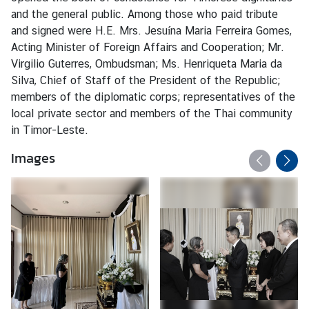
s
and the general public. Among those who paid tribute
and signed were H.E. Mrs. Jesuína Maria Ferreira Gomes,
Acting Minister of Foreign Affairs and Cooperation; Mr.
C
Virgilio Guterres, Ombudsman; Ms. Henriqueta Maria da
o
Silva, Chief of Staff of the President of the Republic;
n
members of the diplomatic corps; representatives of the
s
local private sector and members of the Thai community
u
in Timor-Leste.
l
a
Images
r
S
e
r
v
i
c
e
s