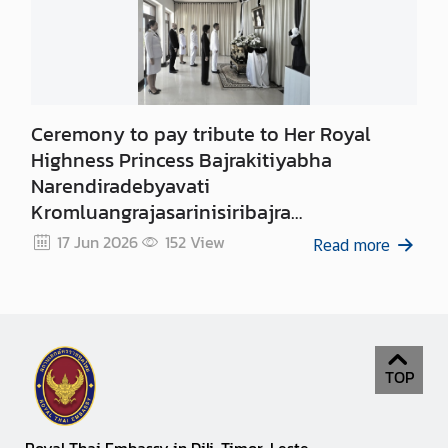
Ceremony to pay tribute to Her Royal
Highness Princess Bajrakitiyabha
Narendiradebyavati
Kromluangrajasarinisiribajra
Mahavajrarajadhita
17 Jun 2026
152
View
Read more
TOP