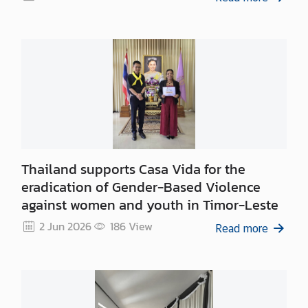
Thailand supports Casa Vida for the
eradication of Gender-Based Violence
against women and youth in Timor-Leste
2 Jun 2026
186
View
Read more