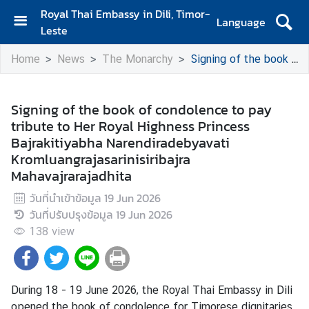
Royal Thai Embassy in Dili, Timor-
Language
Leste
H
Home
News
The Monarchy
Signing of the book of condolence to pay tribute to Her Royal Highness Princess Bajrakitiyabha Narendiradebyavati Kromluangrajasarinisiribajra Mahavajrarajadhita
o
m
e
Signing of the book of condolence to pay
tribute to Her Royal Highness Princess
A
Bajrakitiyabha Narendiradebyavati
b
Kromluangrajasarinisiribajra
o
Mahavajrarajadhita
u
t
วันที่นำเข้าข้อมูล
19 Jun 2026
U
วันที่ปรับปรุงข้อมูล
19 Jun 2026
s
138
view
N
e
During
18 - 19
June
2026
, the Royal Thai Embassy in Dili
w
opened the book of condolence for Timorese dignitaries