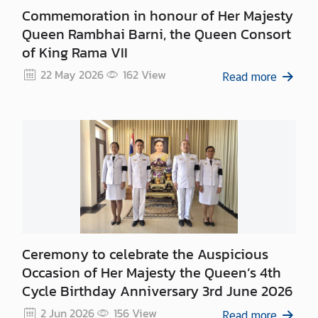
n
Commemoration in honour of Her Majesty
c
Queen Rambhai Barni, the Queen Consort
e
of King Rama VII
m
e
22 May 2026
162
View
Read more
n
t
Ceremony to celebrate the Auspicious
Occasion of Her Majesty the Queen’s 4th
Cycle Birthday Anniversary 3rd June 2026
2 Jun 2026
156
View
Read more