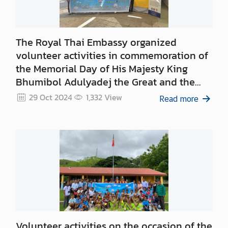
n
c
e
m
The Royal Thai Embassy organized
e
volunteer activities in commemoration of
n
the Memorial Day of His Majesty King
t
Bhumibol Adulyadej the Great and the
Memorial Day of His Majesty King
29 Oct 2024
1,332
View
Read more
Chulalongkorn
Volunteer activities on the occasion of the