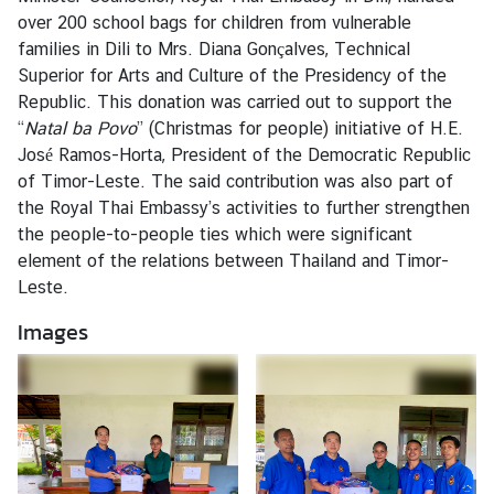
s
over 200 school bags for children from vulnerable
families in Dili to Mrs. Diana Gonçalves, Technical
Superior for Arts and Culture of the Presidency of the
C
Republic. This donation was carried out to support the
o
“
Natal ba Povo
” (Christmas for people) initiative of H.E.
n
José Ramos-Horta, President of the Democratic Republic
s
of Timor-Leste. The said contribution was also part of
u
the Royal Thai Embassy’s activities to further strengthen
l
the people-to-people ties which were significant
a
element of the relations between Thailand and Timor-
r
Leste.
S
e
Images
r
v
i
c
e
s