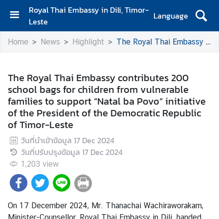
Royal Thai Embassy in Dili, Timor-
Language
Leste
H
Home
News
Highlight
The Royal Thai Embassy contributes 200 school bags for children from vulnerable families to support “Natal ba Povo” initiative of the President of the Democratic Republic of Timor-Leste
o
m
e
The Royal Thai Embassy contributes 200
school bags for children from vulnerable
A
families to support “Natal ba Povo” initiative
b
of the President of the Democratic Republic
o
of Timor-Leste
u
t
วันที่นำเข้าข้อมูล
17 Dec 2024
U
วันที่ปรับปรุงข้อมูล
17 Dec 2024
s
1,203
view
N
e
On 17 December 2024, Mr. Thanachai Wachiraworakam,
w
Minister-Counsellor, Royal Thai Embassy in Dili, handed