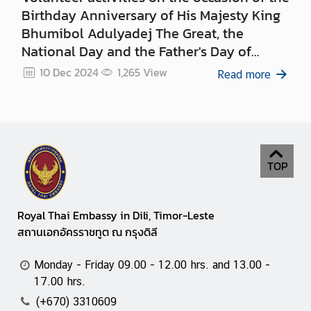
Birthday Anniversary of His Majesty King
Bhumibol Adulyadej The Great, the
National Day and the Father's Day of
Thailand on 5 December 2024
10 Dec 2024
1,265
View
Read more
TOP
Royal Thai Embassy in Dili, Timor-Leste
สถานเอกอัครราชทูต ณ กรุงดิลี
Monday - Friday 09.00 - 12.00 hrs. and 13.00 -
17.00 hrs.
(+670) 3310609