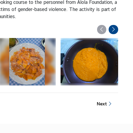
oking course to the personnel from Alola Foundation, a
ctims of gender-based violence. The activity is part of
unities.
Next