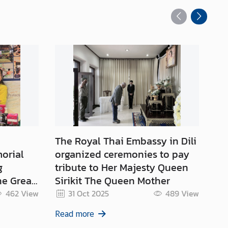
The Royal Thai Embassy in Dili
Ce
orial
organized ceremonies to pay
th
g
tribute to Her Majesty Queen
of
e Great
Sirikit The Queen Mother
(2
the
Ce
462
View
31 Oct 2025
489
View
ajesty
Ro
Read more
Re
Be