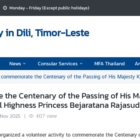
Monday - Friday (Except public holidays)
in Dili, Timor-Leste
News
Consular Services
MFA Thailand
A
memorate the Centenary of the Passing of His Majesty King Vajiravudh and the Ce
 the Centenary of the Passing of His M
al Highness Princess Bejaratana Rajasu
 Nov 2025
|
407
view
rganized a volunteer activity to commemorate the Centenary o