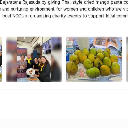
Bejaratana Rajasuda by giving Thai-style dried mango paste co
e and nurturing environment for women and children who are vi
 local NGOs in organizing charity events to support local comm