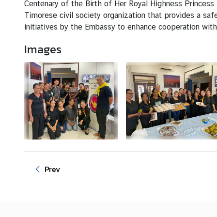
Centenary of the Birth of Her Royal Highness Princess 
s
Timorese civil society organization that provides a saf
initiatives by the Embassy to enhance cooperation with
C
Images
o
n
s
u
l
a
r
S
e
r
v
Prev
i
c
e
s