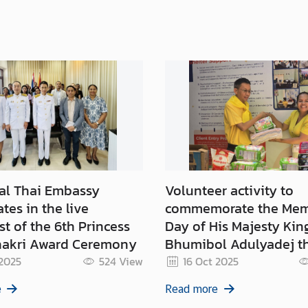
al Thai Embassy
Volunteer activity to
ates in the live
commemorate the Mem
t of the 6th Princess
Day of His Majesty Kin
akri Award Ceremony
Bhumibol Adulyadej th
(13 October 2025) and 
 2025
524
View
16 Oct 2025
Memorial Day of His M
e
Read more
King Chulalongkorn