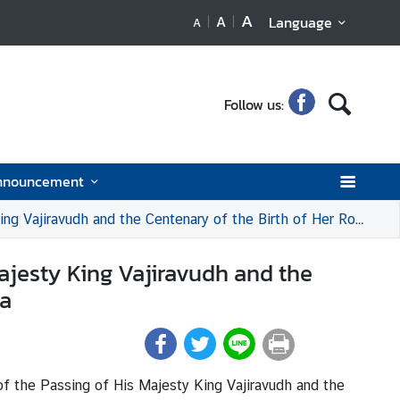
A
A
Language
A
Follow us:
nnouncement
ntenary of the Birth of Her Royal Highness Princess Bejaratana Rajasuda
ajesty King Vajiravudh and the
da
f the Passing of His Majesty King Vajiravudh and the