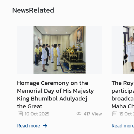
News
Related
M
F
A
T
h
a
i
l
a
n
Homage Ceremony on the
The Roy
d
Memorial Day of His Majesty
particip
King Bhumibol Adulyadej
broadcas
A
the Great
Maha Ch
n
n
10 Oct 2025
417
View
15 Oct
o
Read more
Read mor
u