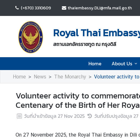
(+670) 3310609
thaiembassy.DLI@mfa.mail.go.th
H
o
Royal Thai Embassy 
m
e
สถานเอกอัครราชทูต ณ กรุงดิลี
A
Home
About Us
b
o
Home
News
The Monarchy
Volunteer activity to com
u
t
Volunteer activity to commemorate
U
s
Centenary of the Birth of Her Roy
วันที่นำเข้าข้อมูล
27 Nov 2025
วันที่ปรับปรุงข้อมูล
27
N
e
On 27 November 2025, the Royal Thai Embassy in Dili o
w