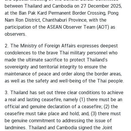
s
between Thailand and Cambodia on 27 December 2025,
at the Ban Pak Kard Permanent Border Crossing, Pong
Nam Ron District, Chanthaburi Province, with the
C
participation of the ASEAN Observer Team (AOT) as
o
observers.
n
s
2. The Ministry of Foreign Affairs expresses deepest
u
condolences to the brave Thai military personnel who
l
made the ultimate sacrifice to protect Thailand’s
a
sovereignty and territorial integrity to ensure the
r
maintenance of peace and order along the border areas,
S
as well as the safety and well-being of the Thai people.
e
r
3. Thailand has set out three clear conditions to achieve
v
a real and lasting ceasefire, namely (1) there must be an
i
official and genuine declaration of a ceasefire; (2) the
c
ceasefire must take place and hold; and, (3) there must
e
be genuine commitment to addressing the issue of
s
landmines. Thailand and Cambodia signed the Joint