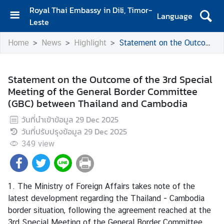
Royal Thai Embassy in Dili, Timor-
Language
Leste
H
Home
News
Highlight
Statement on the Outcome of the 3rd Special Meeting of the General Border Committee (GBC) between Thailand and Cambodia
o
m
e
Statement on the Outcome of the 3rd Special
Meeting of the General Border Committee
A
(GBC) between Thailand and Cambodia
b
o
วันที่นำเข้าข้อมูล
29 Dec 2025
u
วันที่ปรับปรุงข้อมูล
29 Dec 2025
t
349
view
U
s
1. The Ministry of Foreign Affairs takes note of the
N
latest development regarding the Thailand - Cambodia
e
border situation, following the agreement reached at the
w
3rd Special Meeting of the General Border Committee