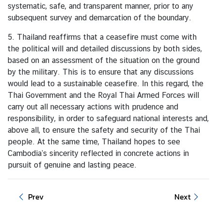
n
systematic, safe, and transparent manner, prior to any
c
subsequent survey and demarcation of the boundary.
e
m
5. Thailand reaffirms that a ceasefire must come with
e
the political will and detailed discussions by both sides,
n
based on an assessment of the situation on the ground
t
by the military. This is to ensure that any discussions
would lead to a sustainable ceasefire. In this regard, the
Thai Government and the Royal Thai Armed Forces will
carry out all necessary actions with prudence and
responsibility, in order to safeguard national interests and,
above all, to ensure the safety and security of the Thai
people. At the same time, Thailand hopes to see
Cambodia’s sincerity reflected in concrete actions in
pursuit of genuine and lasting peace.
Prev
Next