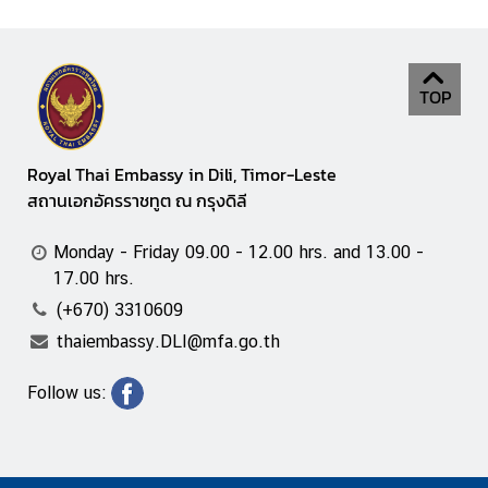
TOP
Royal Thai Embassy in Dili, Timor-Leste
สถานเอกอัครราชทูต ณ กรุงดิลี
Monday - Friday 09.00 - 12.00 hrs. and 13.00 -
17.00 hrs.
(+670) 3310609
thaiembassy.DLI@mfa.go.th
Follow us: