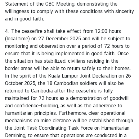
Statement of the GBC Meeting, demonstrating the
willingness to comply with these conditions with sincerity
M
and in good faith.
F
A
4. The ceasefire shall take effect from 12:00 hours
T
(local time) on 27 December 2025 and will be subject to
h
monitoring and observation over a period of 72 hours to
a
ensure that it is being implemented in good faith. Once
i
the situation has stabilized, civilians residing in the
l
border areas will be able to return safely to their homes.
a
In the spirit of the Kuala Lumpur Joint Declaration on 26
n
October 2025, the 18 Cambodian soldiers will also be
d
returned to Cambodia after the ceasefire is fully
maintained for 72 hours as a demonstration of goodwill
A
and confidence-building, as well as the adherence to
n
humanitarian principles. Furthermore, clear operational
n
mechanisms on mine clerance will be established through
o
the Joint Task Coordinating Task Force on Humanitarian
u
Demining, to ensure that operations are conducted in a