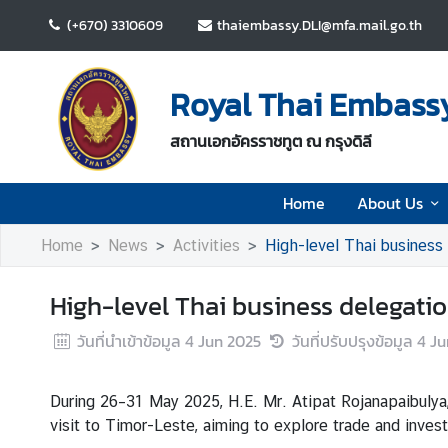
(+670) 3310609
thaiembassy.DLI@mfa.mail.go.th
H
o
Royal Thai Embassy 
m
e
สถานเอกอัครราชทูต ณ กรุงดิลี
A
Home
About Us
b
o
Home
News
Activities
High-level Thai business
u
t
High-level Thai business delegati
U
s
วันที่นำเข้าข้อมูล
4 Jun 2025
วันที่ปรับปรุงข้อมูล
4 Ju
N
During 26–31 May 2025, H.E. Mr. Atipat Rojanapaibulya
e
visit to Timor-Leste, aiming to explore trade and inv
w