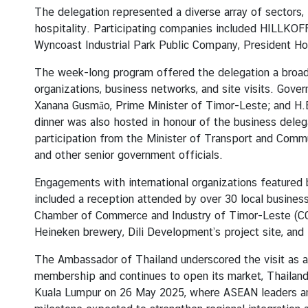
s
The delegation represented a diverse array of sectors,
hospitality. Participating companies included HILLKOF
Wyncoast Industrial Park Public Company, President H
C
o
The week-long program offered the delegation a broad
n
organizations, business networks, and site visits. Gov
s
Xanana Gusmão, Prime Minister of Timor-Leste; and H.
u
dinner was also hosted in honour of the business delega
l
participation from the Minister of Transport and Commun
a
and other senior government officials.
r
Engagements with international organizations featured b
S
included a reception attended by over 30 local busines
e
Chamber of Commerce and Industry of Timor-Leste (CCI-TL
r
Heineken brewery, Dili Development’s project site, and
v
i
The Ambassador of Thailand underscored the visit as a
c
membership and continues to open its market, Thailand
e
Kuala Lumpur on 26 May 2025, where ASEAN leaders an
s