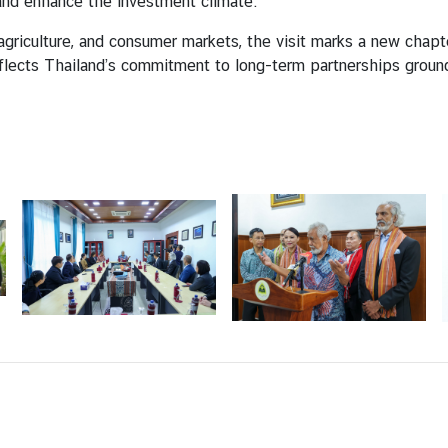
 and enhance the investment climate.
, agriculture, and consumer markets, the visit marks a new chap
flects Thailand’s commitment to long-term partnerships groun