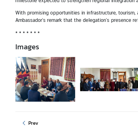
milestone expected to strengthen regional integration
With promising opportunities in infrastructure, tourism
M
Ambassador’s remark that the delegation’s presence re
F
A
* * * * * * *
T
Images
h
a
i
l
a
n
d
A
n
n
Prev
o
u