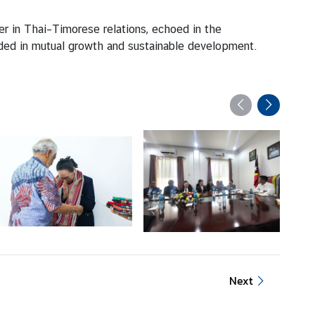
ter in Thai–Timorese relations, echoed in the
ded in mutual growth and sustainable development.
Next