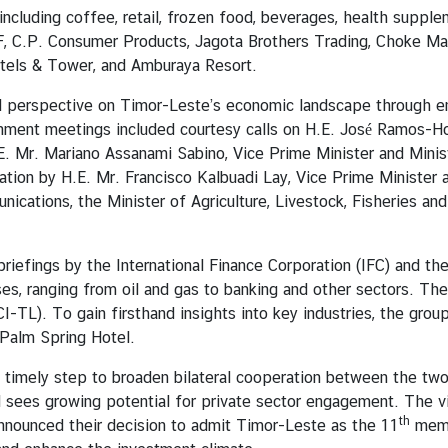
 including coffee, retail, frozen food, beverages, health supp
F, C.P. Consumer Products, Jagota Brothers Trading, Choke Mah
otels & Tower, and Amburaya Resort.
 perspective on Timor-Leste’s economic landscape through en
ernment meetings included courtesy calls on H.E. José Ramos-Ho
E. Mr. Mariano Assanami Sabino, Vice Prime Minister and Mini
tion by H.E. Mr. Francisco Kalbuadi Lay, Vice Prime Minister a
ications, the Minister of Agriculture, Livestock, Fisheries an
riefings by the International Finance Corporation (IFC) and th
ses, ranging from oil and gas to banking and other sectors. Th
). To gain firsthand insights into key industries, the group 
 Palm Spring Hotel.
 timely step to broaden bilateral cooperation between the tw
 sees growing potential for private sector engagement. The vi
th
nounced their decision to admit Timor-Leste as the 11
memb