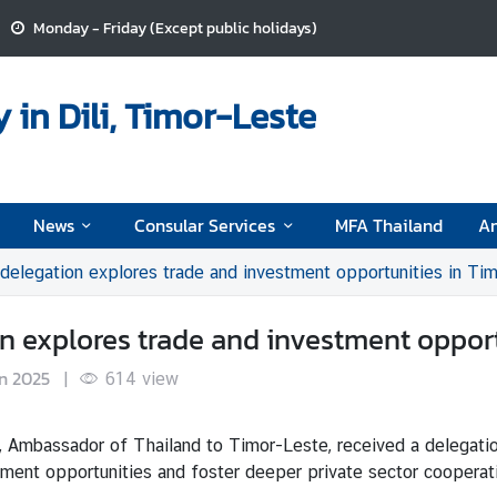
Monday - Friday (Except public holidays)
in Dili, Timor-Leste
News
Consular Services
MFA Thailand
A
 delegation explores trade and investment opportunities in Ti
on explores trade and investment oppor
n 2025
|
614
view
, Ambassador of Thailand to Timor-Leste, received a delegati
estment opportunities and foster deeper private sector cooper