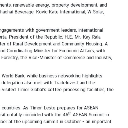
lements, renewable energy, property development, and
achai Beverage, Kovic Kate International, W.Solar,
gagements with government leaders, international
rta, President of the Republic; H.E. Mr. Kay Rala
ster of Rural Development and Community Housing. A
nd Coordinating Minister for Economic Affairs, with
d Forestry, the Vice-Minister of Commerce and Industry,
e World Bank, while business networking highlights
e delegation also met with TradeInvest and the
visited Timor Global’s coffee processing facilities, the
o countries. As Timor-Leste prepares for ASEAN
th
sit notably coincided with the 46
ASEAN Summit in
er at the upcoming summit in October - an important