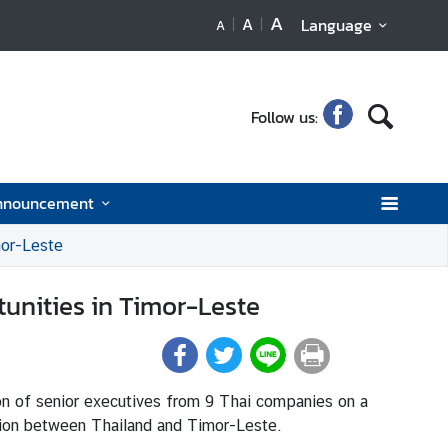
A
A
Language
A
Follow us:
nnouncement
mor-Leste
tunities in Timor-Leste
on of senior executives from 9 Thai companies on a
ation between Thailand and Timor-Leste.